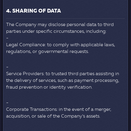
4. SHARING OF DATA
The Company may disclose personal data to third
parties under specific circumstances, including:
Legal Compliance: to comply with applicable laws,
regulations, or governmental requests.
Service Providers: to trusted third parties assisting in
the delivery of services, such as payment processing,
fraud prevention or identity verification.
Corporate Transactions: in the event of a merger,
acquisition, or sale of the Company’s assets.