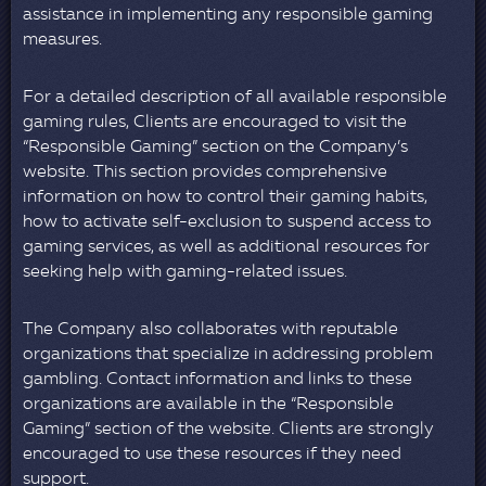
assistance in implementing any responsible gaming
measures.
For a detailed description of all available responsible
gaming rules, Clients are encouraged to visit the
“Responsible Gaming” section on the Company’s
website. This section provides comprehensive
information on how to control their gaming habits,
how to activate self-exclusion to suspend access to
gaming services, as well as additional resources for
seeking help with gaming-related issues.
The Company also collaborates with reputable
organizations that specialize in addressing problem
gambling. Contact information and links to these
organizations are available in the “Responsible
Gaming” section of the website. Clients are strongly
encouraged to use these resources if they need
support.