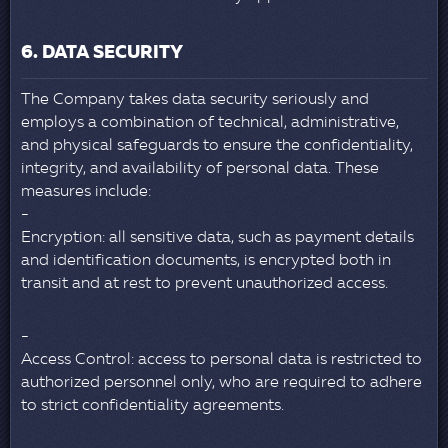
6. DATA SECURITY
The Company takes data security seriously and
employs a combination of technical, administrative,
and physical safeguards to ensure the confidentiality,
integrity, and availability of personal data. These
measures include:
Encryption: all sensitive data, such as payment details
and identification documents, is encrypted both in
transit and at rest to prevent unauthorized access.
Access Control: access to personal data is restricted to
authorized personnel only, who are required to adhere
to strict confidentiality agreements.