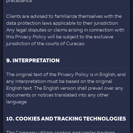
precedence.
Clients are advised to familiarize themselves with the
data protection laws applicable to their jurisdiction.
Any legal disputes or claims arising in connection with
this Privacy Policy will be subject to the exclusive
jurisdiction of the courts of Curacao.
9. INTERPRETATION
The original text of the Privacy Policy is in English, and
any interpretation must be based on the original
English text. The English version shall prevail over any
documents or notices translated into any other
language.
10. COOKIES AND TRACKING TECHNOLOGIES