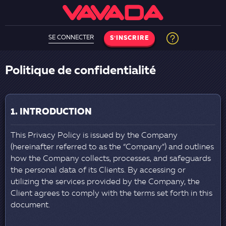
SE CONNECTER
SʻINSCRIRE
Politique de confidentialité
1. INTRODUCTION
This Privacy Policy is issued by the Company
(hereinafter referred to as the “Company”) and outlines
how the Company collects, processes, and safeguards
the personal data of its Clients. By accessing or
utilizing the services provided by the Company, the
Client agrees to comply with the terms set forth in this
document.