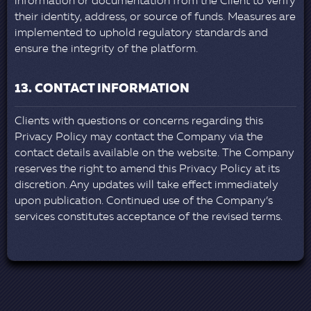
information or documentation from the Client to verify
their identity, address, or source of funds. Measures are
implemented to uphold regulatory standards and
ensure the integrity of the platform.
13. CONTACT INFORMATION
Clients with questions or concerns regarding this
Privacy Policy may contact the Company via the
contact details available on the website. The Company
reserves the right to amend this Privacy Policy at its
discretion. Any updates will take effect immediately
upon publication. Continued use of the Company’s
services constitutes acceptance of the revised terms.