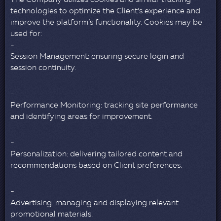
The Company utilizes cookies and similar tracking
technologies to optimize the Client’s experience and
improve the platform’s functionality. Cookies may be
used for:
Session Management: ensuring secure login and
session continuity.
Performance Monitoring: tracking site performance
and identifying areas for improvement.
Personalization: delivering tailored content and
recommendations based on Client preferences.
Advertising: managing and displaying relevant
promotional materials.