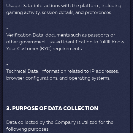
Usage Data: interactions with the platform, including
gaming activity, session details, and preferences.
Verification Data: documents such as passports or
other government-issued identification to fulfill Know
Your Customer (KYC) requirements.
Technical Data: information related to IP addresses,
browser configurations, and operating systems.
3. PURPOSE OF DATA COLLECTION
Data collected by the Company is utilized for the
following purposes: