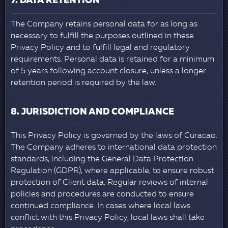
7. DATA RETENTION
The Company retains personal data for as long as
necessary to fulfill the purposes outlined in these
Privacy Policy and to fulfill legal and regulatory
requirements. Personal data is retained for a minimum
of 5 years following account closure, unless a longer
retention period is required by the law.
8. JURISDICTION AND COMPLIANCE
This Privacy Policy is governed by the laws of Curacao.
The Company adheres to international data protection
standards, including the General Data Protection
Regulation (GDPR), where applicable, to ensure robust
protection of Client data. Regular reviews of internal
policies and procedures are conducted to ensure
continued compliance. In cases where local laws
conflict with this Privacy Policy, local laws shall take