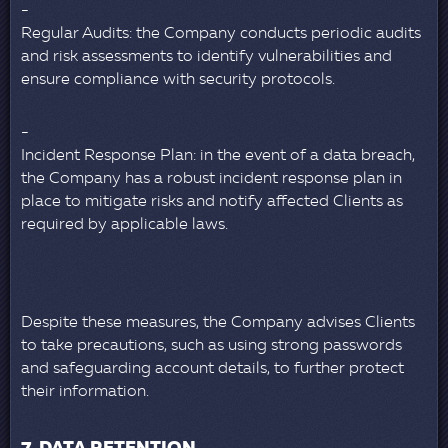
Regular Audits: the Company conducts periodic audits
and risk assessments to identify vulnerabilities and
ensure compliance with security protocols.
Incident Response Plan: in the event of a data breach,
the Company has a robust incident response plan in
place to mitigate risks and notify affected Clients as
required by applicable laws.
Despite these measures, the Company advises Clients
to take precautions, such as using strong passwords
and safeguarding account details, to further protect
their information.