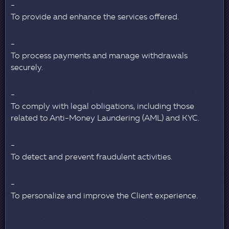
To provide and enhance the services offered.
To process payments and manage withdrawals
securely.
To comply with legal obligations, including those
related to Anti-Money Laundering (AML) and KYC.
To detect and prevent fraudulent activities.
To personalize and improve the Client experience.