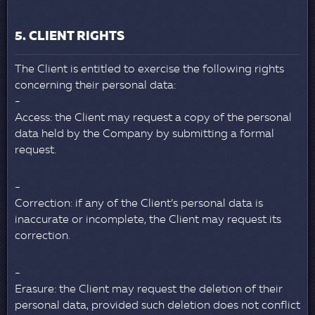
5. CLIENT RIGHTS
The Client is entitled to exercise the following rights
concerning their personal data:
Access: the Client may request a copy of the personal
data held by the Company by submitting a formal
request.
Correction: if any of the Client’s personal data is
inaccurate or incomplete, the Client may request its
correction.
Erasure: the Client may request the deletion of their
personal data, provided such deletion does not conflict