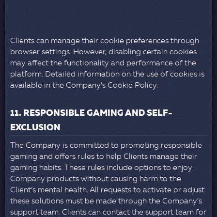
Clients can manage their cookie preferences through
browser settings. However, disabling certain cookies
may affect the functionality and performance of the
platform. Detailed information on the use of cookies is
available in the Company’s Cookie Policy.
11. RESPONSIBLE GAMING AND SELF-
EXCLUSION
The Company is committed to promoting responsible
gaming and offers rules to help Clients manage their
gaming habits. These rules include options to enjoy
Company products without causing harm to the
Client’s mental health. All requests to activate or adjust
these solutions must be made through the Company’s
support team. Clients can contact the support team for