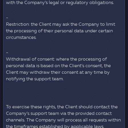
with the Company’s legal or regulatory obligations.
Restriction: the Client may ask the Company to limit
the processing of their personal data under certain
circumstances.
Withdrawal of consent: where the processing of
personal data is based on the Client’s consent, the
Client may withdraw their consent at any time by
notifying the support team.
To exercise these rights, the Client should contact the
Company’s support team via the provided contact
channels. The Company will process all requests within
the timeframes established by applicable laws.