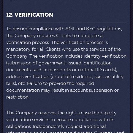
12. VERIFICATION
To ensure compliance with AML and KYC regulations,
the Company requires Clients to complete a
verification process. The verification process is
mandatory for all Clients who use the services of the
Company. The verification includes identity verification
(submission of government-issued identification
documents, such as passports or national ID cards),
address verification (proof of residence, such as utility
bills), etc. Failure to provide the required
documentation may result in account suspension or
restriction.
The Company reserves the right to use third-party
verification services to ensure compliance with its
obligations. Independently request additional