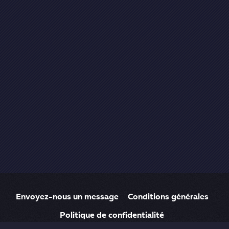
Envoyez-nous un message
Conditions générales
Politique de confidentialité