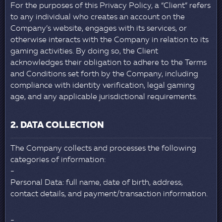
For the purposes of this Privacy Policy, a “Client” refers
to any individual who creates an account on the
Company’s website, engages with its services, or
otherwise interacts with the Company in relation to its
gaming activities. By doing so, the Client
acknowledges their obligation to adhere to the Terms
and Conditions set forth by the Company, including
compliance with identity verification, legal gaming
age, and any applicable jurisdictional requirements.
2. DATA COLLECTION
The Company collects and processes the following
categories of information:
Personal Data: full name, date of birth, address,
contact details, and payment/transaction information.