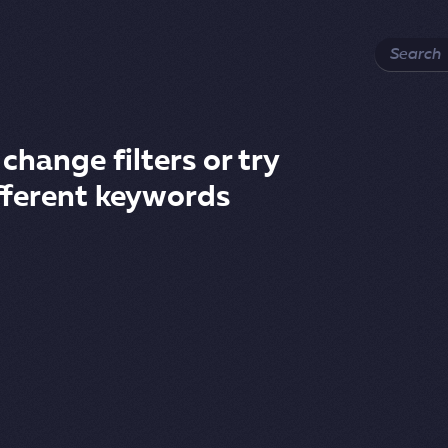
change filters or try
fferent keywords