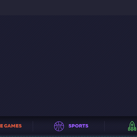
VE GAMES
SPORTS