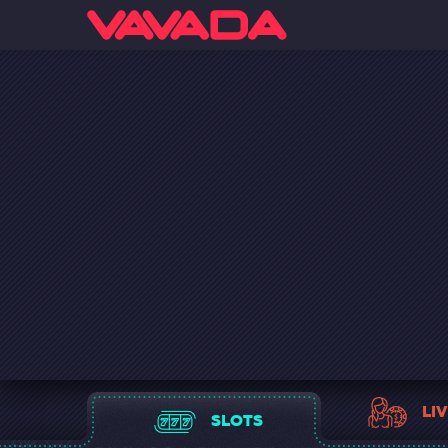
LI
SLOTS