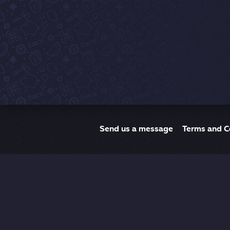
Send us a message
Terms and C
Gambling is supposed to entertain. Be aware that you
risk money when you place bets. Don’t spend more t
you can afford to lose.