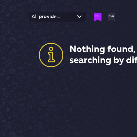
All providers
Nothing found, 
searching by di