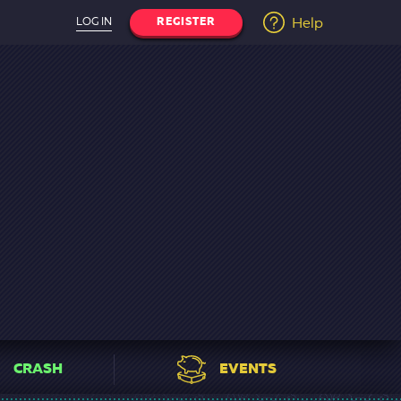
LOG IN
REGISTER
Help
CRASH
EVENTS