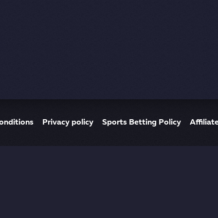
onditions
Privacy policy
Sports Betting Policy
Affilia
Application
Application
for iOS
for Android
han