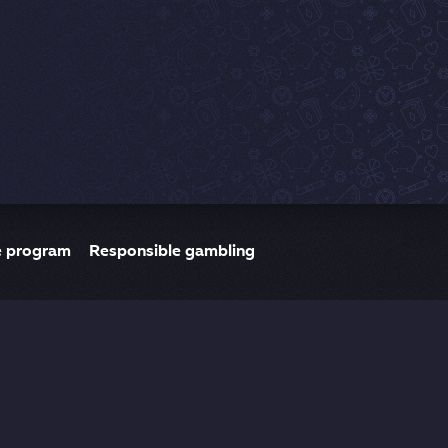
te program
Responsible gambling
ENGLISH