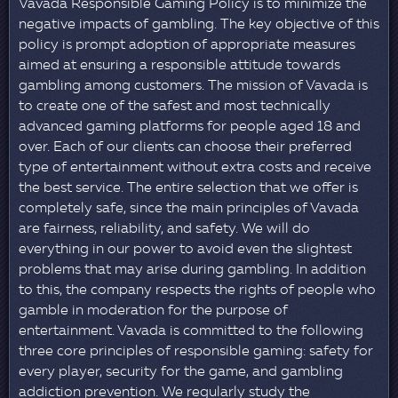
Vavada Responsible Gaming Policy is to minimize the
negative impacts of gambling. The key objective of this
policy is prompt adoption of appropriate measures
aimed at ensuring a responsible attitude towards
gambling among customers. The mission of Vavada is
to create one of the safest and most technically
advanced gaming platforms for people aged 18 and
over. Each of our clients can choose their preferred
type of entertainment without extra costs and receive
the best service. The entire selection that we offer is
completely safe, since the main principles of Vavada
are fairness, reliability, and safety. We will do
everything in our power to avoid even the slightest
problems that may arise during gambling. In addition
to this, the company respects the rights of people who
gamble in moderation for the purpose of
entertainment. Vavada is committed to the following
three core principles of responsible gaming: safety for
every player, security for the game, and gambling
addiction prevention. We regularly study the