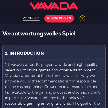
ANMELDEN
REGISTRIEREN
Verantwortungsvolles Spiel
1. INTRODUCTION
1.1. Vavada offers its players a wide and high-quality
selection of online games and other entertainment.
Vavada cares about its customers, which is why we
provide you with recommendations for responsible
online casino gaming. Grounded in a responsible and
fair attitude to the gaming process and to each client
in particular, Vavada adheres to the policy of
responsible gaming among its clients. The goal of the