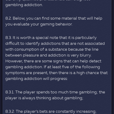
gambling addiction.
8.2. Below, you can find some material that will help
you evaluate your gaming behavior.
8.3. It is worth a special note that it is particularly
difficult to identify addictions that are not associated
with consumption of a substance because the line
between pleasure and addiction is very blurry.
However, there are some signs that can help detect
gambling addiction. If at least five of the following
symptoms are present, then there is a high chance that
gambling addiction will progress:
8.3.1. The player spends too much time gambling; the
player is always thinking about gambling;
8.3.2. The player’s bets are constantly increasing;