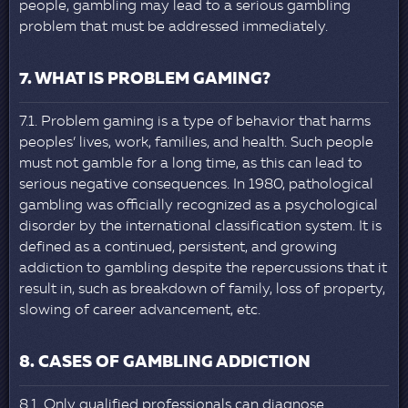
people, gambling may lead to a serious gambling
problem that must be addressed immediately.
7. WHAT IS PROBLEM GAMING?
7.1. Problem gaming is a type of behavior that harms
peoples’ lives, work, families, and health. Such people
must not gamble for a long time, as this can lead to
serious negative consequences. In 1980, pathological
gambling was officially recognized as a psychological
disorder by the international classification system. It is
defined as a continued, persistent, and growing
addiction to gambling despite the repercussions that it
result in, such as breakdown of family, loss of property,
slowing of career advancement, etc.
8. CASES OF GAMBLING ADDICTION
8.1. Only qualified professionals can diagnose