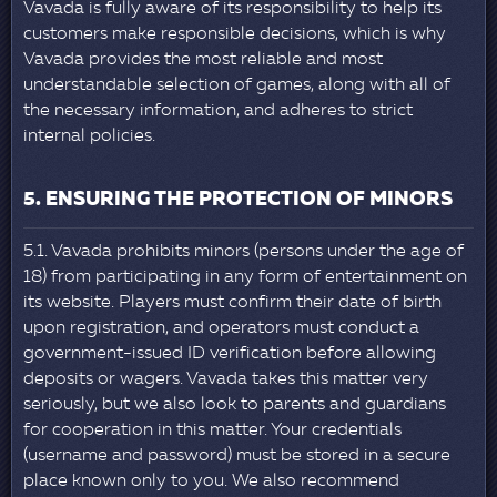
Vavada is fully aware of its responsibility to help its
customers make responsible decisions, which is why
Vavada provides the most reliable and most
understandable selection of games, along with all of
the necessary information, and adheres to strict
internal policies.
5. ENSURING THE PROTECTION OF MINORS
5.1. Vavada prohibits minors (persons under the age of
18) from participating in any form of entertainment on
its website. Players must confirm their date of birth
upon registration, and operators must conduct a
government-issued ID verification before allowing
deposits or wagers. Vavada takes this matter very
seriously, but we also look to parents and guardians
for cooperation in this matter. Your credentials
(username and password) must be stored in a secure
place known only to you. We also recommend