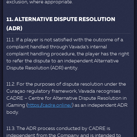
exclusion, where appropriate.
11. ALTERNATIVE DISPUTE RESOLUTION
(ADR)
11.1. If a player is not satisfied with the outcome of a
complaint handled through Vavada’s internal
complaint handling procedure, the player has the right
to refer the dispute to an independent Alternative
Dispute Resolution (ADR) entity.
11.2. For the purposes of dispute resolution under the
Curaçao regulatory framework, Vavada recognises
CADRE – Centre for Alternative Dispute Resolution in
iGaming (
https://cadre.online/
) as an independent ADR
body.
11.3. The ADR process conducted by CADRE is
independent from the Company and is intended to