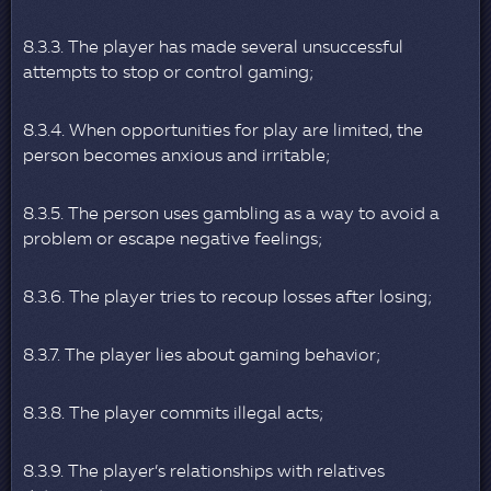
8.3.3. The player has made several unsuccessful
attempts to stop or control gaming;
8.3.4. When opportunities for play are limited, the
person becomes anxious and irritable;
8.3.5. The person uses gambling as a way to avoid a
problem or escape negative feelings;
8.3.6. The player tries to recoup losses after losing;
8.3.7. The player lies about gaming behavior;
8.3.8. The player commits illegal acts;
8.3.9. The player’s relationships with relatives