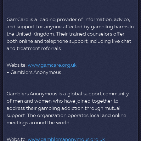
GamCare is a leading provider of information, advice,
and support for anyone affected by gambling harms in
the United Kingdom. Their trained counselors offer
both online and telephone support, including live chat
and treatment referrals.
Website:
www.gamcare.org.uk
Gamblers Anonymous
Gamblers Anonymous is a global support community
of men and women who have joined together to
address their gambling addiction through mutual
support. The organization operates local and online
meetings around the world.
Website:
www.gamblersanonymous.org.uk