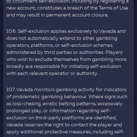
to circumvent self-exclusion, including by registering a
new account, constitutes a breach of the Terms of Use
and may result in permanent account closure.
10.6. Self-exclusion applies exclusively to Vavada and
does not automatically extend to other gambling
operators, platforms, or self-exclusion schemes
administered by third parties or authorities. Players
who wish to exclude themselves from gambling more
broadly are responsible for initiating self-exclusion
with each relevant operator or authority.
10.7. Vavada monitors gambling activity for indicators
of problematic gambling behaviour. Where signs such
as loss-chasing, erratic betting patterns, excessively
prolonged play, or information regarding self-
exclusion on third-party platforms are identified,
Vavada reserves the right to contact the player and
apply additional protective measures, including self-