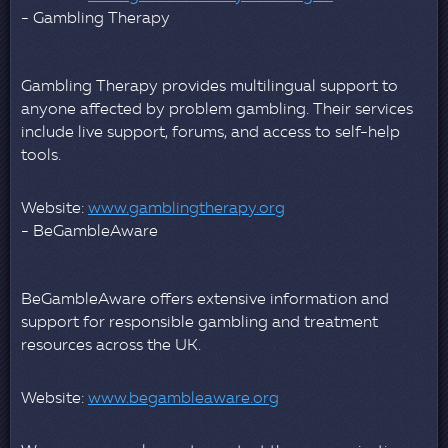
Gambling Therapy
Gambling Therapy provides multilingual support to
anyone affected by problem gambling. Their services
include live support, forums, and access to self-help
tools.
Website:
www.gamblingtherapy.org
BeGambleAware
BeGambleAware offers extensive information and
support for responsible gambling and treatment
resources across the UK.
Website:
www.begambleaware.org