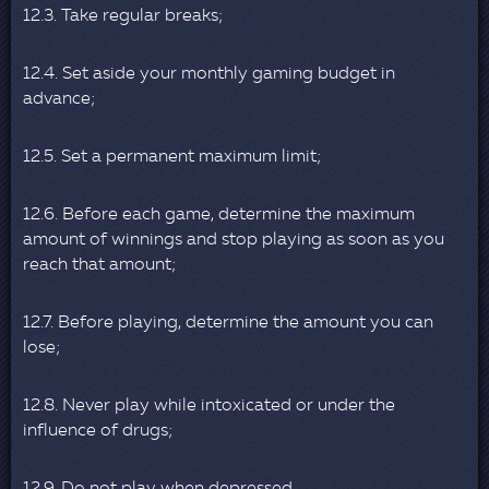
12.3. Take regular breaks;
12.4. Set aside your monthly gaming budget in
advance;
12.5. Set a permanent maximum limit;
12.6. Before each game, determine the maximum
amount of winnings and stop playing as soon as you
reach that amount;
12.7. Before playing, determine the amount you can
lose;
12.8. Never play while intoxicated or under the
influence of drugs;