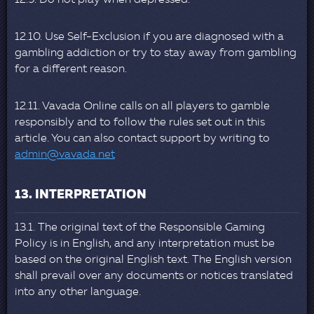
12.9. Do not play when depressed.
12.10. Use Self-Exclusion if you are diagnosed with a
gambling addiction or try to stay away from gambling
for a different reason.
12.11. Vavada Online calls on all players to gamble
responsibly and to follow the rules set out in this
article. You can also contact support by writing to
admin@vavada.net
13. INTERPRETATION
13.1. The original text of the Responsible Gaming
Policy is in English, and any interpretation must be
based on the original English text. The English version
shall prevail over any documents or notices translated
into any other language.