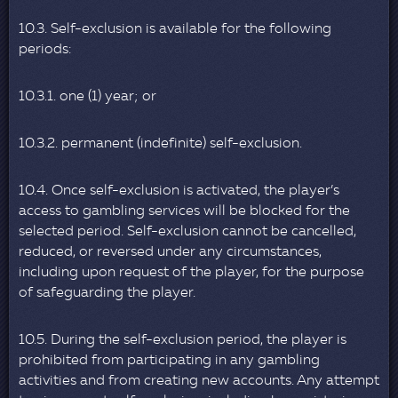
10.3. Self-exclusion is available for the following
periods:
10.3.1. one (1) year; or
10.3.2. permanent (indefinite) self-exclusion.
10.4. Once self-exclusion is activated, the player’s
access to gambling services will be blocked for the
selected period. Self-exclusion cannot be cancelled,
reduced, or reversed under any circumstances,
including upon request of the player, for the purpose
of safeguarding the player.
10.5. During the self-exclusion period, the player is
prohibited from participating in any gambling
activities and from creating new accounts. Any attempt