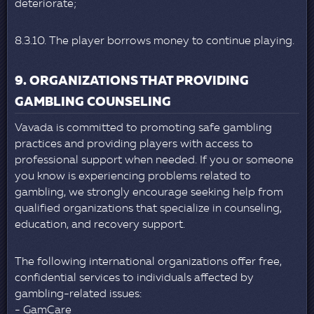
deteriorate;
8.3.10. The player borrows money to continue playing.
9. ORGANIZATIONS THAT PROVIDING
GAMBLING COUNSELING
Vavada is committed to promoting safe gambling
practices and providing players with access to
professional support when needed. If you or someone
you know is experiencing problems related to
gambling, we strongly encourage seeking help from
qualified organizations that specialize in counseling,
education, and recovery support.
The following international organizations offer free,
confidential services to individuals affected by
gambling-related issues:
GamCare