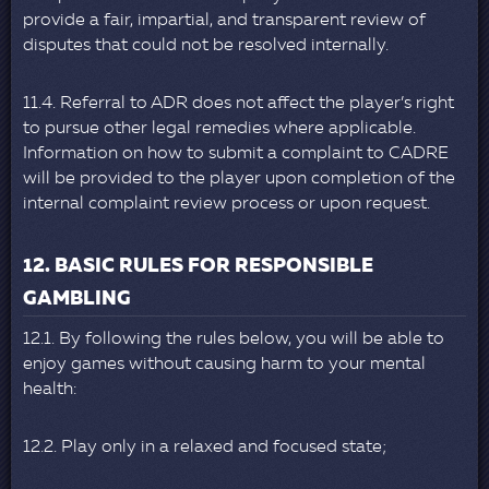
provide a fair, impartial, and transparent review of
disputes that could not be resolved internally.
11.4. Referral to ADR does not affect the player’s right
to pursue other legal remedies where applicable.
Information on how to submit a complaint to CADRE
will be provided to the player upon completion of the
internal complaint review process or upon request.
12. BASIC RULES FOR RESPONSIBLE
GAMBLING
12.1. By following the rules below, you will be able to
enjoy games without causing harm to your mental
health:
12.2. Play only in a relaxed and focused state;