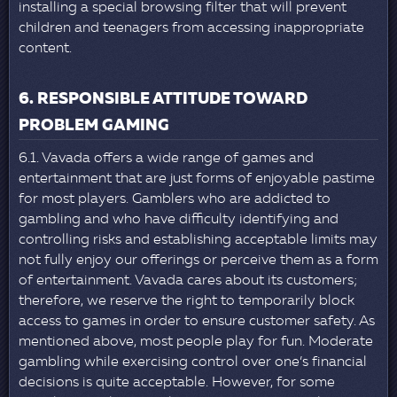
installing a special browsing filter that will prevent
children and teenagers from accessing inappropriate
content.
6. RESPONSIBLE ATTITUDE TOWARD
PROBLEM GAMING
6.1. Vavada offers a wide range of games and
entertainment that are just forms of enjoyable pastime
for most players. Gamblers who are addicted to
gambling and who have difficulty identifying and
controlling risks and establishing acceptable limits may
not fully enjoy our offerings or perceive them as a form
of entertainment. Vavada cares about its customers;
therefore, we reserve the right to temporarily block
access to games in order to ensure customer safety. As
mentioned above, most people play for fun. Moderate
gambling while exercising control over one’s financial
decisions is quite acceptable. However, for some