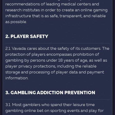
recommendations of leading medical centers and
research institutes in order to create an online gaming
infrastructure that is as safe, transparent, and reliable
as possible.
2. PLAYER SAFETY
2.1. Vavada cares about the safety of its customers. The
protection of players encompasses prohibition of
gambling by persons under 18 years of age, as well as
player privacy protections, including the reliable
storage and processing of player data and payment
information.
3. GAMBLING ADDICTION PREVENTION
3.1. Most gamblers who spend their leisure time
gambling online bet on sporting events and play for