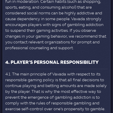
fun in moderation. Certain habits (such as shopping,
sports, eating, and consuming alcohol) that are
considered social norms can be highly addictive and
cause dependency in some people. Vavada strongly
encourages players with signs of gambling addiction
to suspend their gaming activities. If you observe
changes in your gaming behavior, we recommend that
you contact relevant organizations for prompt and
professional counseling and support.
4. PLAYER’S PERSONAL RESPONSIBILITY
4.1. The main principle of Vavada with respect to its
responsible gaming policy is that all final decisions to
continue playing and betting amounts are made solely
by the player. That is why the most effective way to
prevent the emergence of gambling addiction is to
comply with the rules of responsible gambling and
exercise self-control over one’s propensity to gamble.