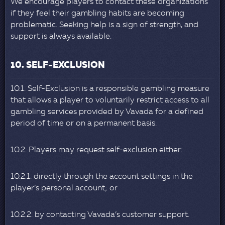
We encourage players to contact these organizations
if they feel their gambling habits are becoming
problematic. Seeking help is a sign of strength, and
support is always available.
10. SELF-EXCLUSION
10.1. Self-Exclusion is a responsible gambling measure
that allows a player to voluntarily restrict access to all
gambling services provided by Vavada for a defined
period of time or on a permanent basis.
10.2. Players may request self-exclusion either:
10.2.1. directly through the account settings in the
player’s personal account; or
10.2.2. by contacting Vavada’s customer support.